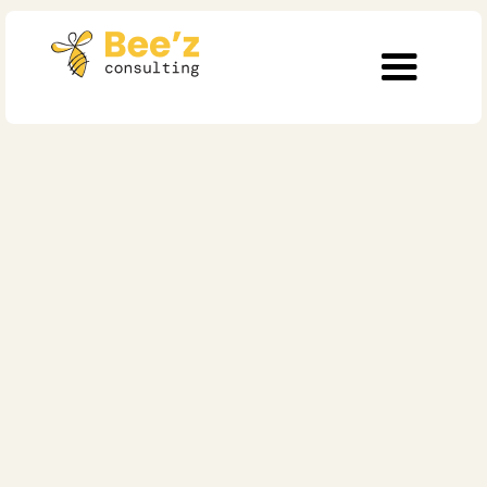
7 min read
Operational Excellence
The Talent Mirror: Why
Employee Experience
is the Fastest Route to
Customer Loyalty
Published on
July 11, 2025