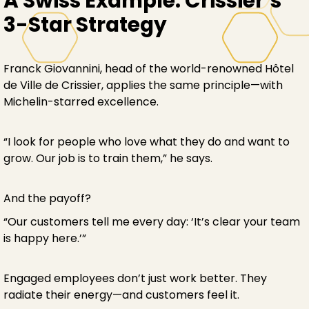
A Swiss Example: Crissier’s
3-Star Strategy
Franck Giovannini, head of the world-renowned Hôtel
de Ville de Crissier, applies the same principle—with
Michelin-starred excellence.
“I look for people who love what they do and want to
grow. Our job is to train them,” he says.
And the payoff?
“Our customers tell me every day: ‘It’s clear your team
is happy here.’”
Engaged employees don’t just work better. They
radiate their energy—and customers feel it.