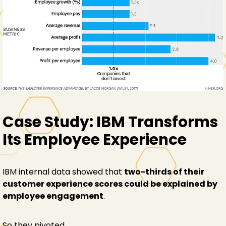
Case Study: IBM Transforms
Its Employee Experience
IBM internal data showed that
two-thirds of their
customer experience scores could be explained by
employee engagement
.
So they pivoted.