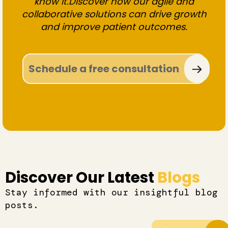
know it.Discover how our agile and
collaborative solutions can drive growth
and improve patient outcomes.
Schedule a free consultation
Discover Our Latest
Blogs
Stay informed with our insightful blog
posts.