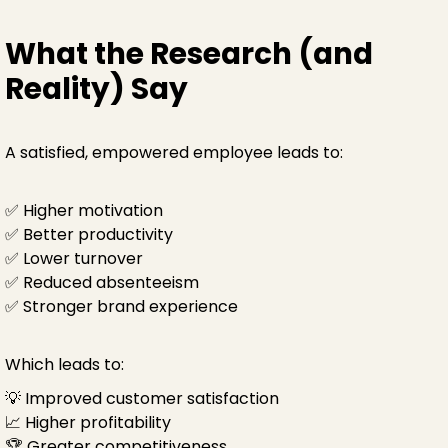
What the Research (and
Reality) Say
A satisfied, empowered employee leads to:
✅ Higher motivation
✅ Better productivity
✅ Lower turnover
✅ Reduced absenteeism
✅ Stronger brand experience
Which leads to:
💡 Improved customer satisfaction
📈 Higher profitability
🏆 Greater competitiveness