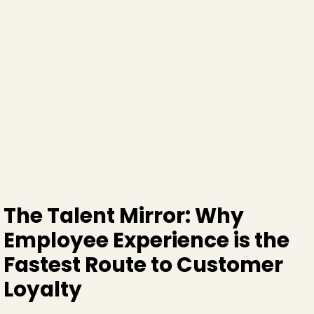
The Talent Mirror: Why
Employee Experience is the
Fastest Route to Customer
Loyalty