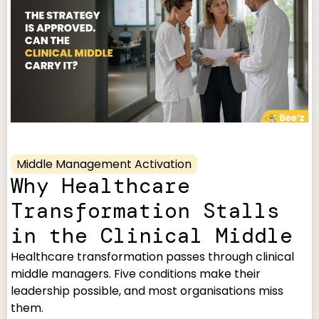
Middle Management Activation
Why Healthcare
Transformation Stalls
in the Clinical Middle
Healthcare transformation passes through clinical
middle managers. Five conditions make their
leadership possible, and most organisations miss
them.