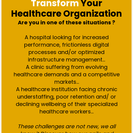
Transform
Your
Healthcare Organization
Are you in one of these situations ?
A hospital looking for increased
performance, frictionless digital
processes and/or optimized
infrastructure management…
A clinic suffering from evolving
healthcare demands and a competitive
markets...
A healthcare institution facing chronic
understaffing, poor retention and/ or
declining wellbeing of their specialized
healthcare workers...
These challenges are not new, we all