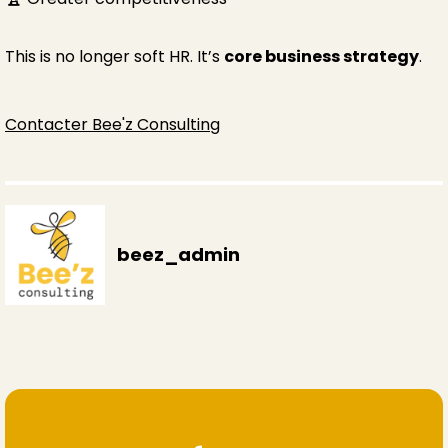
This is no longer soft HR. It’s
core business strategy
.
Contacter Bee'z Consulting
beez_admin