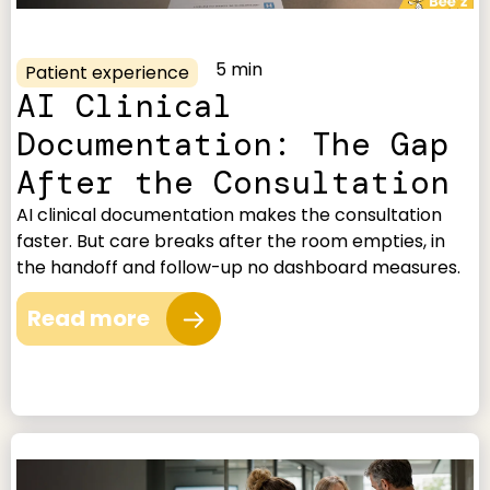
5 min
Patient experience
AI Clinical
Documentation: The Gap
After the Consultation
AI clinical documentation makes the consultation
faster. But care breaks after the room empties, in
the handoff and follow-up no dashboard measures.
Read more