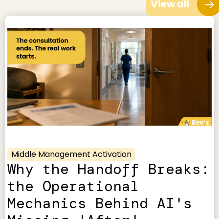
View all
Middle Management Activation
Why the Handoff Breaks:
the Operational
Mechanics Behind AI's