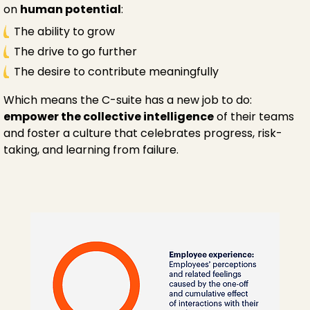
on
human potential
:
The ability to grow
The drive to go further
The desire to contribute meaningfully
Which means the C-suite has a new job to do:
empower the collective intelligence
of their teams
and foster a culture that celebrates progress, risk-
taking, and learning from failure.