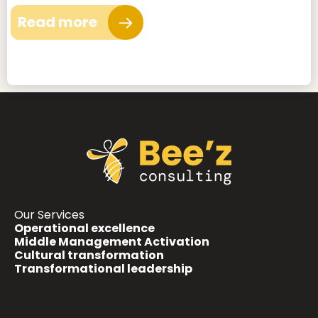
Read more
Our Services
Operational excellence
Middle Management Activation
Cultural transformation
Transformational leadership