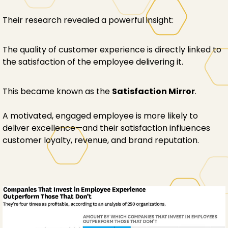
Their research revealed a powerful insight:
The quality of customer experience is directly linked to
the satisfaction of the employee delivering it.
This became known as the
Satisfaction Mirror
.
A motivated, engaged employee is more likely to
deliver excellence—and their satisfaction influences
customer loyalty, revenue, and brand reputation.