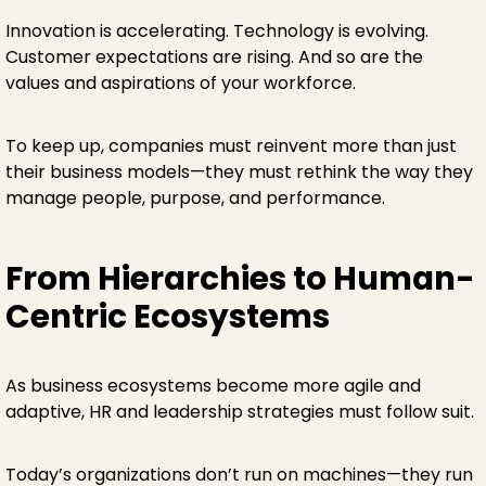
Innovation is accelerating. Technology is evolving.
Customer expectations are rising. And so are the
values and aspirations of your workforce.
To keep up, companies must reinvent more than just
their business models—they must rethink the way they
manage people, purpose, and performance.
From Hierarchies to Human-
Centric Ecosystems
As business ecosystems become more agile and
adaptive, HR and leadership strategies must follow suit.
Today’s organizations don’t run on machines—they run