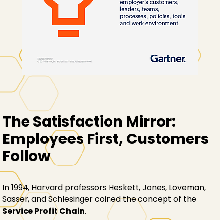
The Satisfaction Mirror:
Employees First, Customers
Follow
In 1994, Harvard professors Heskett, Jones, Loveman,
Sasser, and Schlesinger coined the concept of the
Service Profit Chain
.