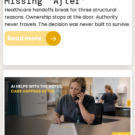
Missing 'After'
Healthcare handoffs break for three structural
reasons. Ownership stops at the door. Authority
never travels. The decision was never built to survive.
Read more