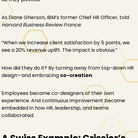
As Diane Gherson, IBM’s former Chief HR Officer, told
Harvard Business Review France
:
“When we increase client satisfaction by 5 points, we
see a 20% revenue uplift. The impact is obvious.”
How did they do it? By turning away from top-down HR
design—and embracing
co-creation
.
Employees became co-designers of their own
experience. And continuous improvement became
embedded in how HR, leadership, and teams
collaborated.