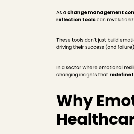
As a
change management con
reflection tools
can revolutioni
These tools don’t just build
emotio
driving their success (and failure)
In a sector where emotional resili
changing insights that
redefine 
Why Emoti
Healthca