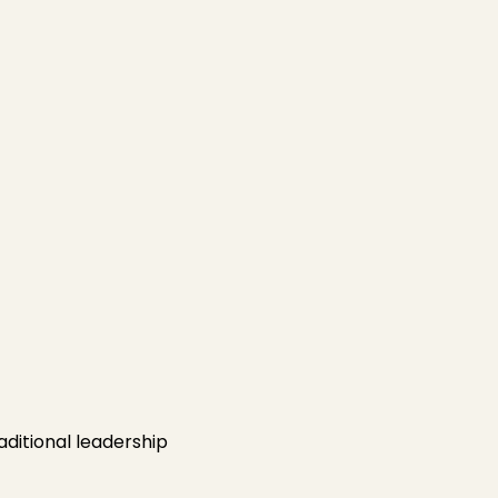
aditional leadership