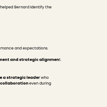
 helped Bernard identify the
ormance and expectations.
ment and strategic alignmen
t.
 a strategic leader
who
 collaboration
even during