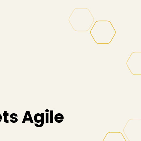
ts Agile