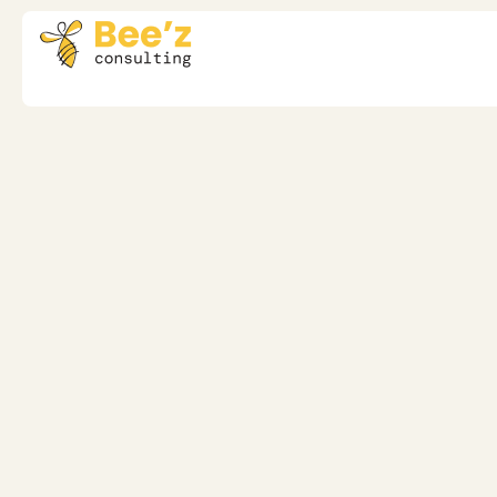
Transformation Leadership
Enhancing Heal
Leadership: The 