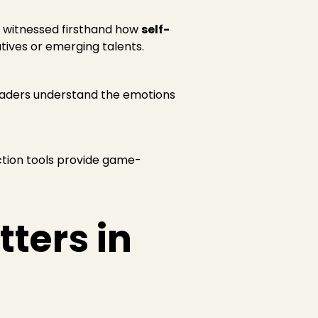
ve witnessed firsthand how
self-
ives or emerging talents.
leaders understand the emotions
lection tools provide game-
ters in