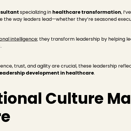
sultant
specializing in
healthcare transformation
, I’
ze the way leaders lead—whether they’re seasoned execut
nal intelligence
; they transform leadership by helping 
.
ence, trust, and agility are crucial, these leadership ref
leadership development in healthcare
.
onal Culture Mat
re