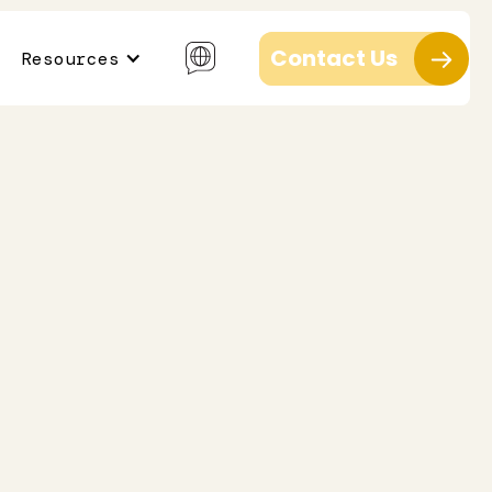
Contact Us
Resources