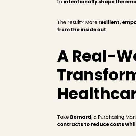
to
intentionally shape the emo
The result? More
resilient, emp
from the inside out
.
A Real-W
Transform
Healthca
Take
Bernard
, a Purchasing Man
contracts to reduce costs whi