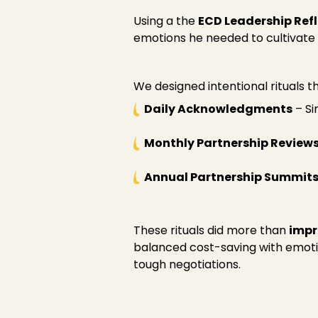
Using a the
ECD Leadership Ref
emotions he needed to cultivate i
We designed intentional rituals t
Daily Acknowledgments
– Si
Monthly Partnership Review
Annual Partnership Summit
These rituals did more than
impr
balanced cost-saving with emoti
tough negotiations.