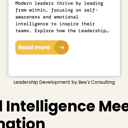
Leadership Development by Bee'z Consulting
 Intelligence Mee
mation