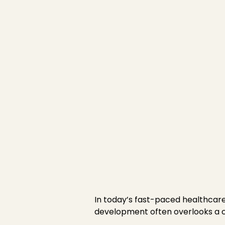
Emotional Intell
and Self-Reflect
Published on
January 8, 2025
In today’s fast-paced healthcar
development often overlooks a cri