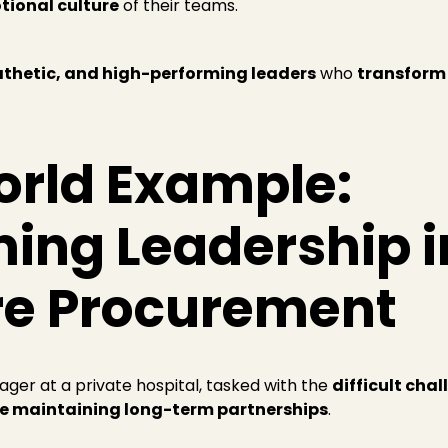
tional culture
of their teams.
athetic, and high-performing leaders
who
transform
orld Example:
ing Leadership i
re Procurement
ager at a private hospital, tasked with the
difficult cha
le maintaining long-term partnerships
.