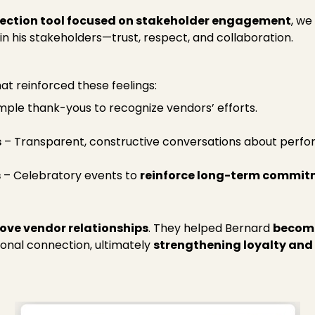
lection tool focused on stakeholder engagement
, we
n his stakeholders—trust, respect, and collaboration.
hat reinforced these feelings:
mple thank-yous to recognize vendors’ efforts.
s
– Transparent, constructive conversations about perf
s
– Celebratory events to
reinforce long-term commit
ove vendor relationships
. They helped Bernard
become
onal connection, ultimately
strengthening loyalty and