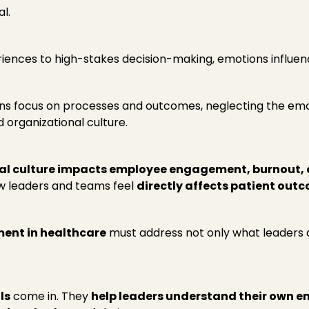
l.
iences to high-stakes decision-making, emotions influen
ons focus on processes and outcomes, neglecting the em
 organizational culture.
l culture impacts employee engagement, burnout, c
ow leaders and teams feel
directly affects patient out
ent in healthcare
must address not only what leaders 
ls
come in. They
help leaders understand their own e