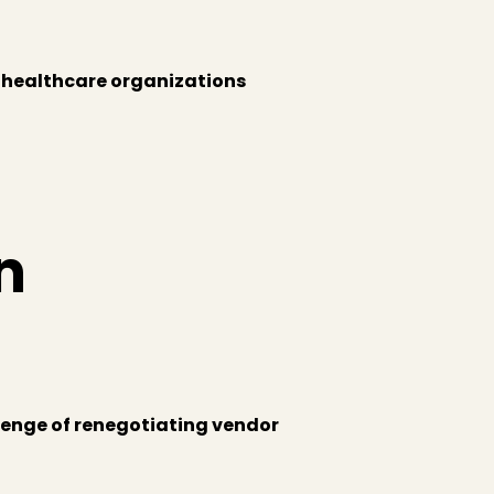
 healthcare organizations
n
llenge of renegotiating vendor