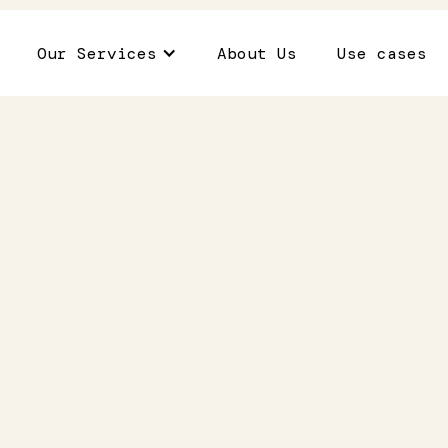
Our Services
About Us
Use cases
thcare
Role of