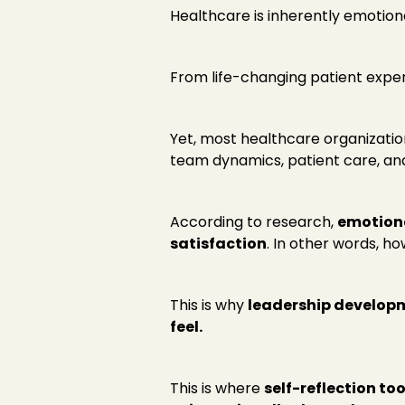
Healthcare is inherently emotiona
From life-changing patient exper
Yet, most healthcare organizati
team dynamics, patient care, and
According to research,
emotiona
satisfaction
. In other words, h
This is why
leadership developm
feel.
This is where
self-reflection too