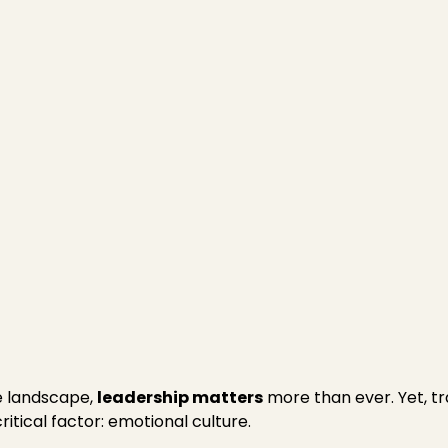
igence
ion
e landscape,
leadership matters
more than ever. Yet, tr
tical factor: emotional culture.