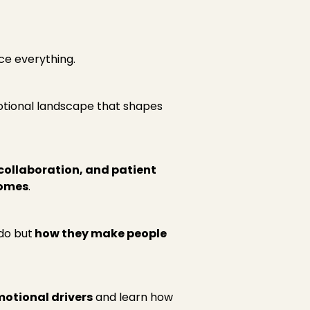
ce everything.
otional landscape that shapes
ollaboration, and patient
comes
.
do but
how they make people
motional drivers
and learn how