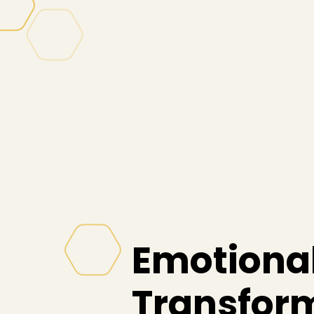
Emotional
Transfor