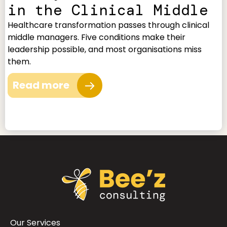
in the Clinical Middle
Healthcare transformation passes through clinical
middle managers. Five conditions make their
leadership possible, and most organisations miss
them.
Read more
Our Services