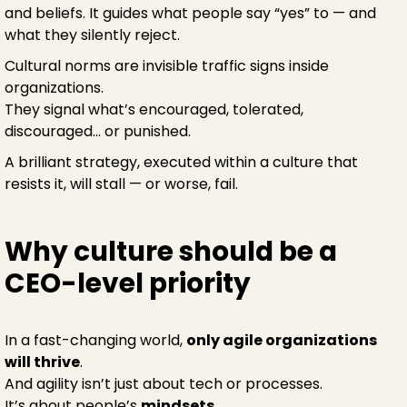
and beliefs. It guides what people say “yes” to — and
what they silently reject.
Cultural norms are invisible traffic signs inside
organizations.
They signal what’s encouraged, tolerated,
discouraged… or punished.
A brilliant strategy, executed within a culture that
resists it, will stall — or worse, fail.
Why culture should be a
CEO-level priority
In a fast-changing world,
only agile organizations
will thrive
.
And agility isn’t just about tech or processes.
It’s about people’s
mindsets
.