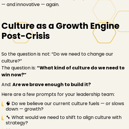
— and innovative — again.
Culture as a Growth Engine
Post-Crisis
So the question is not: “Do we need to change our
culture?”
The question is:
“What kind of culture do we need to
win now?”
And:
Are we brave enough to build it?
Here are a few prompts for your leadership team:
🧠 Do we believe our current culture fuels — or slows
down — growth?
🔧 What would we need to shift to align culture with
strategy?