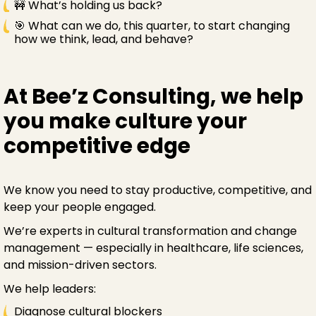
🚧 What’s holding us back?
🎯 What can we do, this quarter, to start changing
how we think, lead, and behave?
At Bee’z Consulting, we help
you make culture your
competitive edge
We know you need to stay productive, competitive, and
keep your people engaged.
We’re experts in cultural transformation and change
management — especially in healthcare, life sciences,
and mission-driven sectors.
We help leaders:
Diagnose cultural blockers