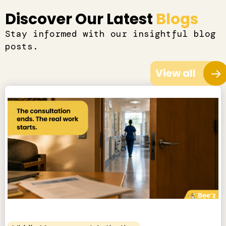
Discover Our Latest
Blogs
Stay informed with our insightful blog
posts.
View all