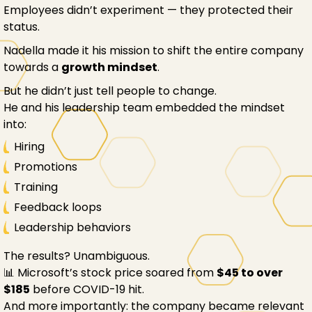
Employees didn’t experiment — they protected their
status.
Nadella made it his mission to shift the entire company
towards a
growth mindset
.
But he didn’t just tell people to change.
He and his leadership team embedded the mindset
into:
Hiring
Promotions
Training
Feedback loops
Leadership behaviors
The results? Unambiguous.
📊 Microsoft’s stock price soared from
$45 to over
$185
before COVID-19 hit.
And more importantly: the company became relevant