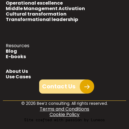
Operational excellence
Middle Management Activation
Cultural transformation
Transformational leadership
Resources
Blog
E-books
About Us
Use Cases
Contact Us
© 2026 Bee’z consulting. All rights reserved.
Terms and Conditions
Cookie Policy
Site crafted with passion by Luneos