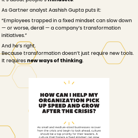
As Gartner analyst Aashish Gupta puts it:
“Employees trapped in a fixed mindset can slow down
— or worse, derail — a company’s transformation
initiatives.”
And he’s right.
Because transformation doesn’t just require new tools.
It requires
new ways of thinking
.