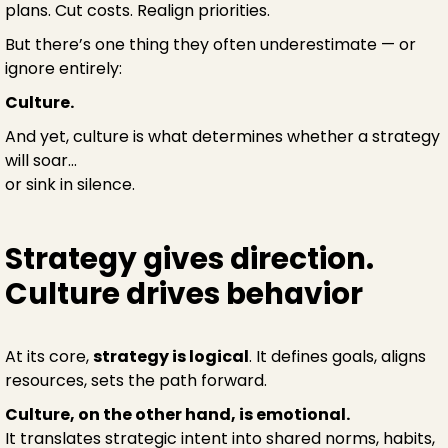
plans. Cut costs. Realign priorities.
But there’s one thing they often underestimate — or
ignore entirely:
Culture.
And yet, culture is what determines whether a strategy
will soar...
or sink in silence.
Strategy gives direction.
Culture drives behavior
At its core,
strategy is logical
. It defines goals, aligns
resources, sets the path forward.
Culture, on the other hand, is emotional.
It translates strategic intent into shared norms, habits,