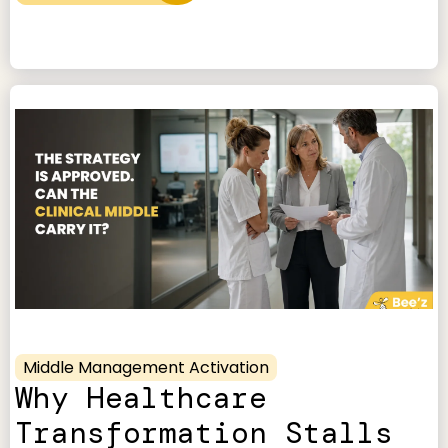
Middle Management Activation
Why Healthcare
Transformation Stalls