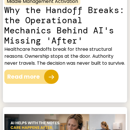
Middle Management Activation
Why the Handoff Breaks:
the Operational
Mechanics Behind AI's
Missing 'After'
Healthcare handoffs break for three structural
reasons. Ownership stops at the door. Authority
never travels. The decision was never built to survive.
Read more