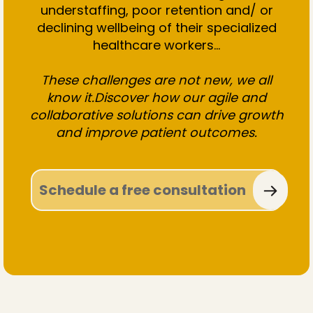
understaffing, poor retention and/ or
declining wellbeing of their specialized
healthcare workers...
These challenges are not new, we all
know it.Discover how our agile and
collaborative solutions can drive growth
and improve patient outcomes.
Schedule a free consultation