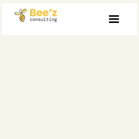
5 min read
Digitalization
Culture vs. Strategy:
What Really Drives
Organizational
Growth?
Published on
May 11, 2025