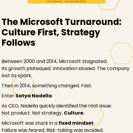
The Microsoft Turnaround:
Culture First, Strategy
Follows
Between 2000 and 2014, Microsoft stagnated.
Its growth plateaued. Innovation slowed. The company
lost its spark.
Then in 2014, something changed. Fast.
Enter
Satya Nadella
.
As CEO, Nadella quickly identified the root issue:
Not product. Not strategy.
Culture.
Microsoft was stuck in a
fixed mindset
.
Failure was feared. Risk-taking was avoided.