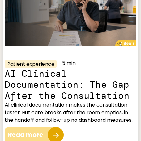
5 min
Patient experience
AI Clinical
Documentation: The Gap
After the Consultation
AI clinical documentation makes the consultation
faster. But care breaks after the room empties, in
the handoff and follow-up no dashboard measures.
Read more