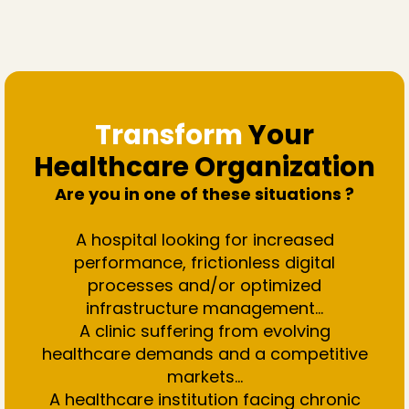
Transform
Your
Healthcare Organization
Are you in one of these situations ?
A hospital looking for increased
performance, frictionless digital
processes and/or optimized
infrastructure management…
A clinic suffering from evolving
healthcare demands and a competitive
markets...
A healthcare institution facing chronic