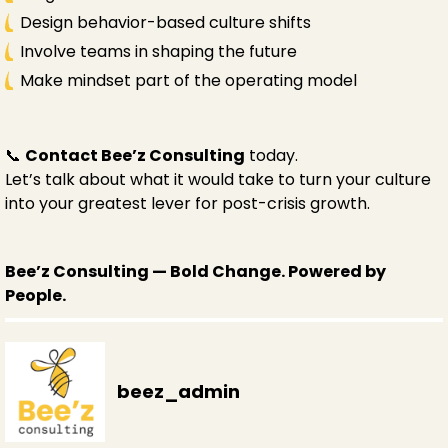
Design behavior-based culture shifts
Involve teams in shaping the future
Make mindset part of the operating model
📞
Contact Bee’z Consulting
today.
Let’s talk about what it would take to turn your culture
into your greatest lever for post-crisis growth.
Bee’z Consulting — Bold Change. Powered by
People.
beez_admin