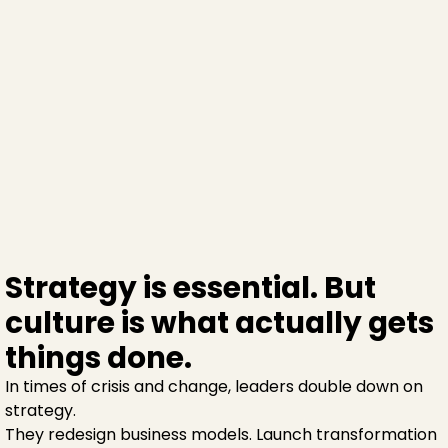
Strategy is essential. But
culture is what actually gets
things done.
In times of crisis and change, leaders double down on
strategy.
They redesign business models. Launch transformation