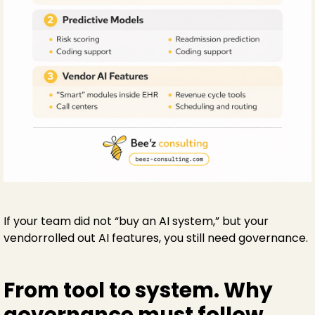
If your team did not “buy an AI system,” but your
vendorrolled out AI features, you still need governance.
From tool to system. Why
governance must follow