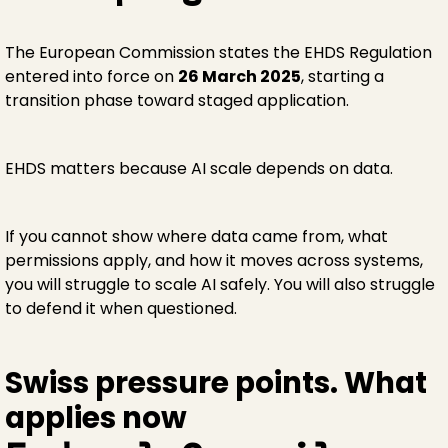
The European Commission states the EHDS Regulation
entered into force on
26 March 2025
, starting a
transition phase toward staged application.
EHDS matters because AI scale depends on data.
If you cannot show where data came from, what
permissions apply, and how it moves across systems,
you will struggle to scale AI safely. You will also struggle
to defend it when questioned.
Swiss pressure points. What
applies now