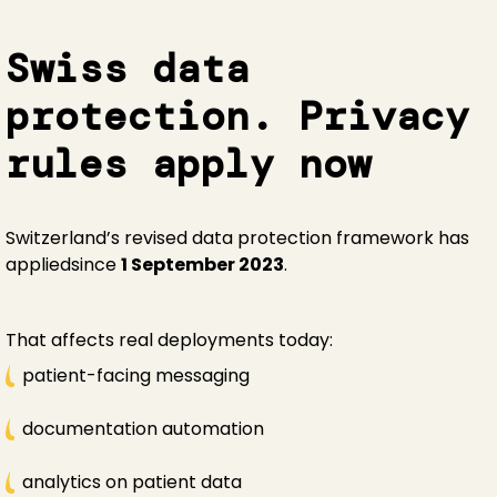
Swiss data
protection. Privacy
rules apply now
Switzerland’s revised data protection framework has
appliedsince
1 September 2023
.
That affects real deployments today:
patient-facing messaging
documentation automation
analytics on patient data