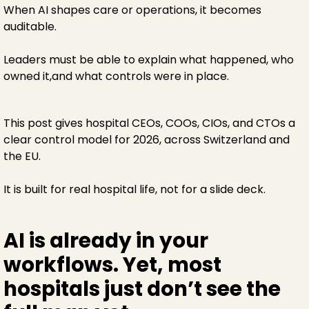
When AI shapes care or operations, it becomes
auditable.
Leaders must be able to explain what happened, who
owned it,and what controls were in place.
This post gives hospital CEOs, COOs, CIOs, and CTOs a
clear control model for 2026, across Switzerland and
the EU.
It is built for real hospital life, not for a slide deck.
AI is already in your
workflows. Yet, most
hospitals just don’t see the