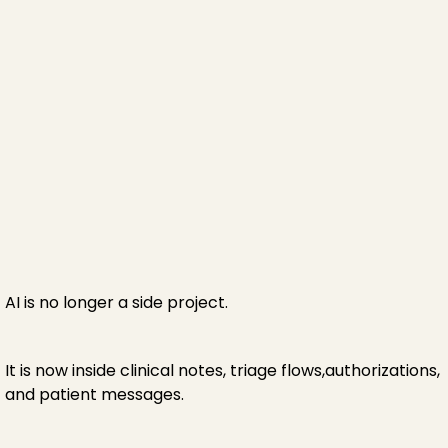
AI is no longer a side project.
It is now inside clinical notes, triage flows,authorizations,
and patient messages.