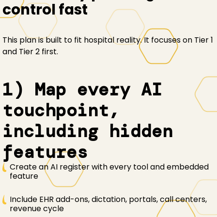
control fast
This plan is built to fit hospital reality. It focuses on Tier 1
and Tier 2 first.
1) Map every AI
touchpoint,
including hidden
features
Create an AI register with every tool and embedded
feature
Include EHR add-ons, dictation, portals, call centers,
revenue cycle