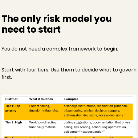
The only risk model you
need to start
You do not need a complex framework to begin.
Start with four tiers. Use them to decide what to govern
first.