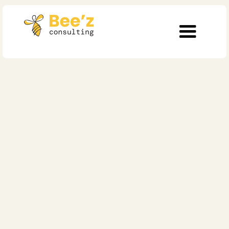
Operational Excellence
AI governance in
hospitals. The control
model for 2026
Published on
February 16, 2026