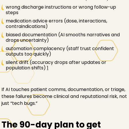
wrong discharge instructions or wrong follow-up
steps
medication advice errors (dose, interactions,
contraindications)
biased documentation (AI smooths narratives and
drops uncertainty)
automation complacency (staff trust confident
outputs too quickly)
silent drift (accuracy drops after updates or
population shifts)
1
If AI touches patient comms, documentation, or triage,
these failures become clinical and reputational risk, not
just “tech bugs.”
The 90-day plan to get