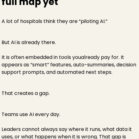
full map yet
A lot of hospitals think they are “piloting AI.”
But AI is already there.
It is often embedded in tools youalready pay for. It
appears as “smart” features, auto-summaries, decision
support prompts, and automated next steps.
That creates a gap.
Teams use AI every day.
Leaders cannot always say where it runs, what data it
uses, or what happens when it is wrong. That gap is