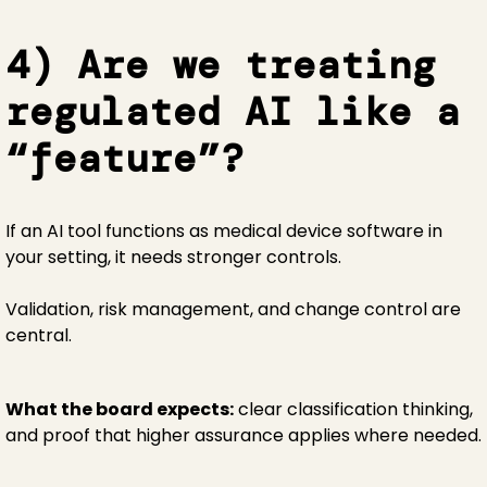
4) Are we treating
regulated AI like a
“feature”?
If an AI tool functions as medical device software in
your setting, it needs stronger controls.
Validation, risk management, and change control are
central.
What the board expects:
clear classification thinking,
and proof that higher assurance applies where needed.