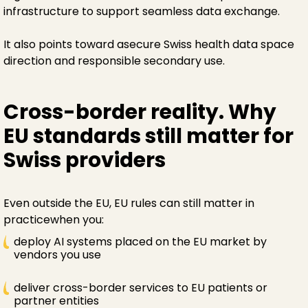
infrastructure to support seamless data exchange.
It also points toward asecure Swiss health data space
direction and responsible secondary use.
Cross-border reality. Why
EU standards still matter for
Swiss providers
Even outside the EU, EU rules can still matter in
practicewhen you:
deploy AI systems placed on the EU market by
vendors you use
deliver cross-border services to EU patients or
partner entities