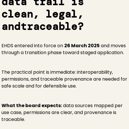
data trail is
clean, legal,
andtraceable?
EHDS entered into force on
26 March 2025
and moves
through a transition phase toward staged application.
The practical point is immediate: interoperability,
permissions, and traceable provenance are needed for
safe scale and for defensible use.
What the board expects:
data sources mapped per
use case, permissions are clear, and provenance is
traceable.