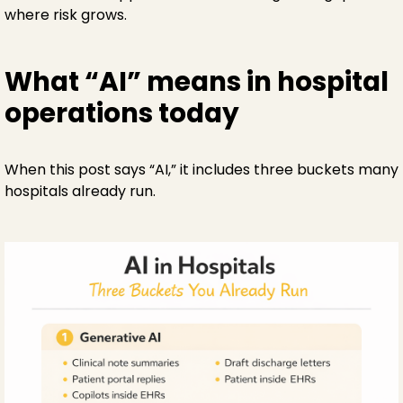
where risk grows.
What “AI” means in hospital
operations today
When this post says “AI,” it includes three buckets many
hospitals already run.