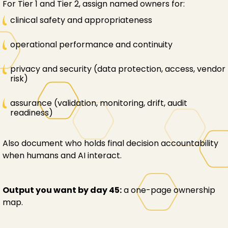
For Tier 1 and Tier 2, assign named owners for:
clinical safety and appropriateness
operational performance and continuity
privacy and security (data protection, access, vendor
risk)
assurance (validation, monitoring, drift, audit
readiness)
Also document who holds final decision accountability
when humans and AI interact.
Output you want by day 45:
a one-page ownership
map.