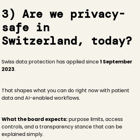
3) Are we privacy-
safe in
Switzerland, today?
Swiss data protection has applied since
1 September
2023
.
That shapes what you can do right now with patient
data and AI-enabled workflows.
What the board expects:
purpose limits, access
controls, and a transparency stance that can be
explained simply.