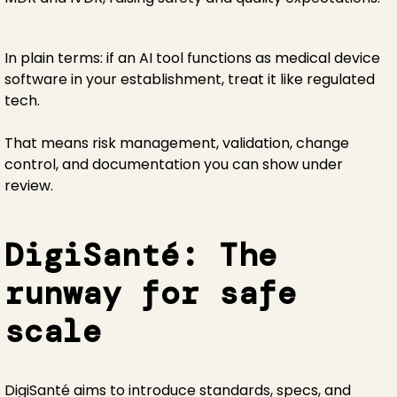
In plain terms: if an AI tool functions as medical device
software in your establishment, treat it like regulated
tech.
That means risk management, validation, change
control, and documentation you can show under
review.
DigiSanté: The
runway for safe
scale
DigiSanté aims to introduce standards, specs, and