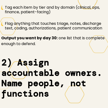
Tag each item by tier and by domain (clinical, ops,
finance, patient-facing)
Flag anything that touches triage, notes, discharge
text, coding, authorizations, patient communication
Output you want by day 30:
one list that is complete
enough to defend.
2) Assign
accountable owners.
Name people, not
functions