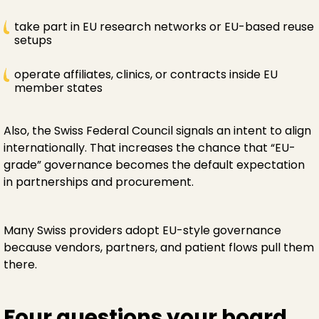
take part in EU research networks or EU-based reuse
setups
operate affiliates, clinics, or contracts inside EU
member states
Also, the Swiss Federal Council signals an intent to align
internationally. That increases the chance that “EU-
grade” governance becomes the default expectation
in partnerships and procurement.
Many Swiss providers adopt EU-style governance
because vendors, partners, and patient flows pull them
there.
Four questions your board