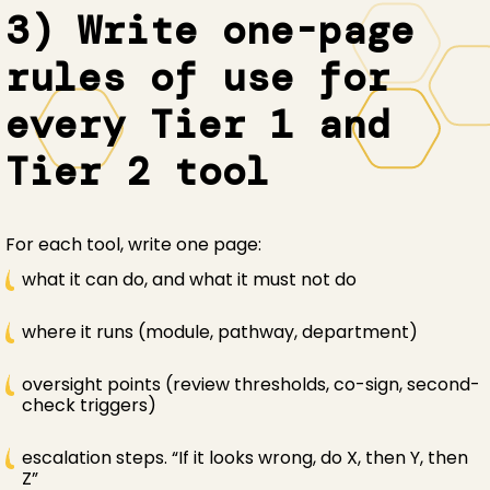
3) Write one-page
rules of use for
every Tier 1 and
Tier 2 tool
For each tool, write one page:
what it can do, and what it must not do
where it runs (module, pathway, department)
oversight points (review thresholds, co-sign, second-
check triggers)
escalation steps. “If it looks wrong, do X, then Y, then
Z”