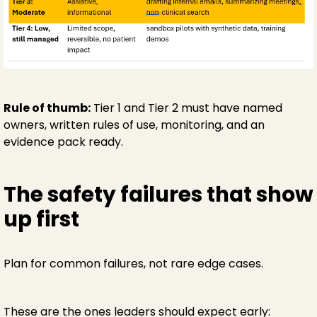
Rule of thumb:
Tier 1 and Tier 2 must have named
owners, written rules of use, monitoring, and an
evidence pack ready.
The safety failures that show
up first
Plan for common failures, not rare edge cases.
These are the ones leaders should expect early: