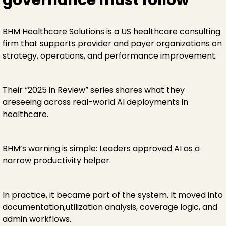
BHM Healthcare Solutions is a US healthcare consulting
firm that supports provider and payer organizations on
strategy, operations, and performance improvement.
Their “2025 in Review” series shares what they
areseeing across real-world AI deployments in
healthcare.
BHM’s warning is simple: Leaders approved AI as a
narrow productivity helper.
In practice, it became part of the system. It moved into
documentation,utilization analysis, coverage logic, and
admin workflows.