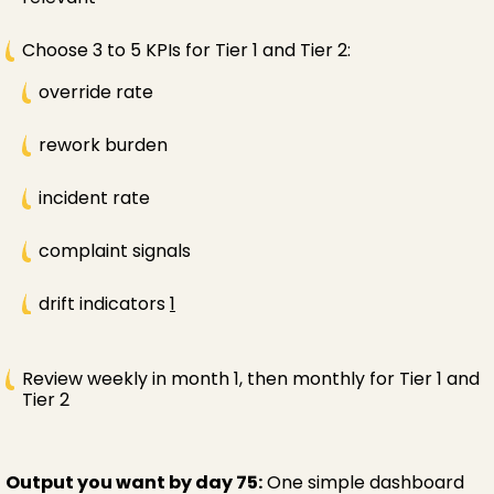
Choose 3 to 5 KPIs for Tier 1 and Tier 2:
override rate
rework burden
incident rate
complaint signals
drift indicators
1
Review weekly in month 1, then monthly for Tier 1 and
Tier 2
Output you want by day 75:
One simple dashboard