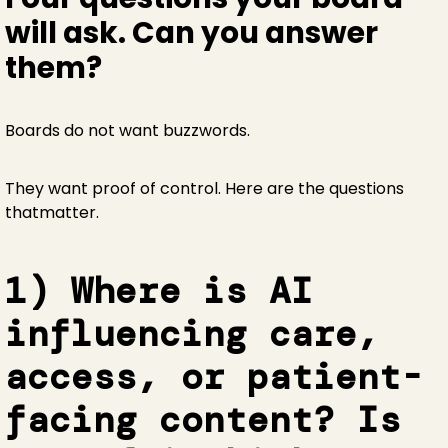
will ask. Can you answer
them?
Boards do not want buzzwords.
They want proof of control. Here are the questions
thatmatter.
1) Where is AI
influencing care,
access, or patient-
facing content? Is