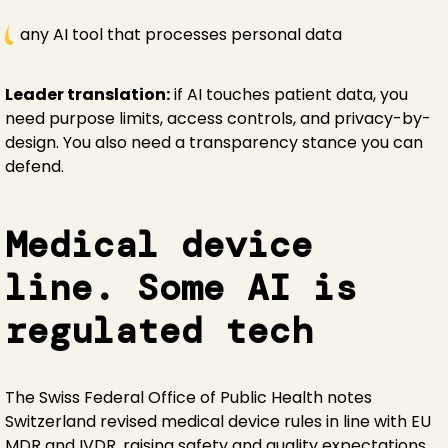
any AI tool that processes personal data
Leader translation:
if AI touches patient data, you
need purpose limits, access controls, and privacy-by-
design. You also need a transparency stance you can
defend.
Medical device
line. Some AI is
regulated tech
The Swiss Federal Office of Public Health notes
Switzerland revised medical device rules in line with EU
MDR and IVDR, raising safety and quality expectations.