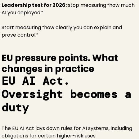
Leadership test for 2026:
stop measuring “how much
AI you deployed.”
Start measuring “how clearly you can explain and
prove control.”
EU pressure points. What
changes in practice
EU AI Act.
Oversight becomes a
duty
The EU AI Act lays down rules for AI systems, including
obligations for certain higher-risk uses.