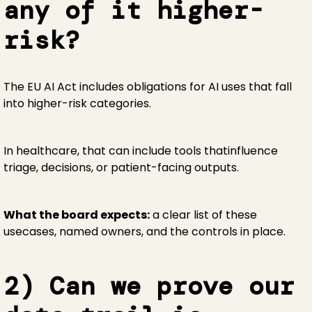
any of it higher-
risk?
The EU AI Act includes obligations for AI uses that fall
into higher-risk categories.
In healthcare, that can include tools thatinfluence
triage, decisions, or patient-facing outputs.
What the board expects:
a clear list of these
usecases, named owners, and the controls in place.
2) Can we prove our