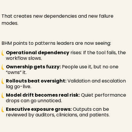
That creates new dependencies and new failure
modes.
BHM points to patterns leaders are now seeing:
Operational dependency
rises: If the tool fails, the
workflow slows.
Ownership gets fuzzy:
People use it, but no one
“owns” it.
Rollouts beat oversight:
Validation and escalation
lag go-live.
Model drift becomes real risk:
Quiet performance
drops can go unnoticed.
Executive exposure grows:
Outputs can be
reviewed by auditors, clinicians, and patients.