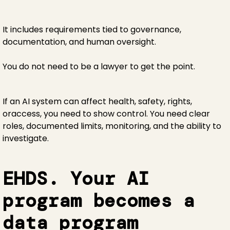
It includes requirements tied to governance,
documentation, and human oversight.
You do not need to be a lawyer to get the point.
If an AI system can affect health, safety, rights,
oraccess, you need to show control. You need clear
roles, documented limits, monitoring, and the ability to
investigate.
EHDS. Your AI
program becomes a
data program