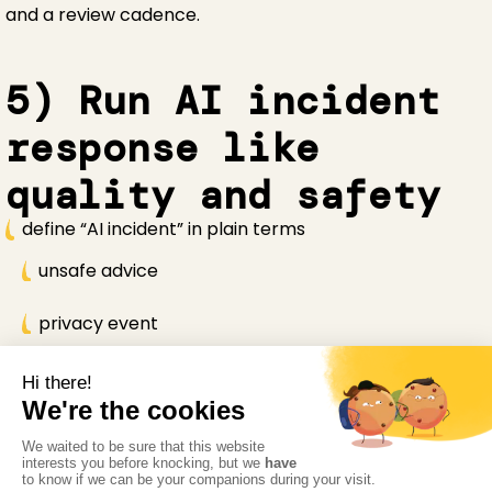
and a review cadence.
5) Run AI incident
response like
quality and safety
define “AI incident” in plain terms
unsafe advice
privacy event
systemic misinformation
workflow disruption
1
Enable rapid pause and rollback