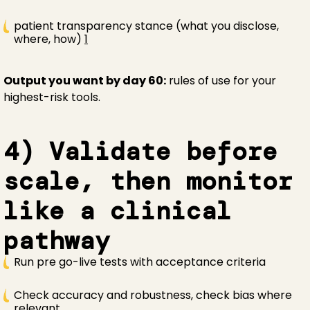
patient transparency stance (what you disclose,
where, how)
1
Output you want by day 60:
rules of use for your
highest-risk tools.
4) Validate before
scale, then monitor
like a clinical
pathway
Run pre go-live tests with acceptance criteria
Check accuracy and robustness, check bias where
relevant