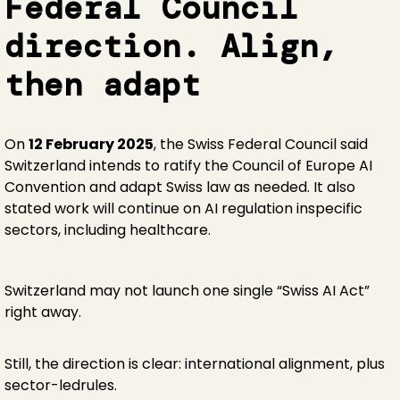
Federal Council
direction. Align,
then adapt
On
12 February 2025
, the Swiss Federal Council said
Switzerland intends to ratify the Council of Europe AI
Convention and adapt Swiss law as needed. It also
stated work will continue on AI regulation inspecific
sectors, including healthcare.
Switzerland may not launch one single “Swiss AI Act”
right away.
Still, the direction is clear: international alignment, plus
sector-ledrules.