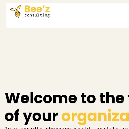
Welcome to the 
of your
organizat
In a rapidly changing world, agility is