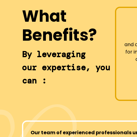
What
Benefits?
and 
for 
By leveraging
our expertise, you
can :
Our team of experienced professionals u