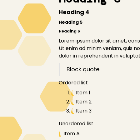
Heading 4
Heading 5
Heading 6
Lorem ipsum dolor sit amet, conse
Ut enim ad minim veniam, quis nos
dolor in reprehenderit in voluptate
Block quote
Ordered list
Item 1
Item 2
Item 3
Unordered list
Item A