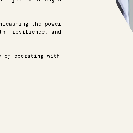
nleashing the power
th, resilience, and
e of operating with