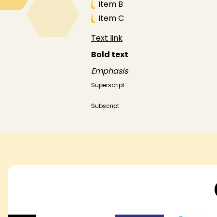
Item B
Item C
Text link
Bold text
Emphasis
Superscript
Subscript