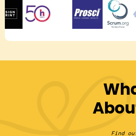
Wha
Abou
Find ou