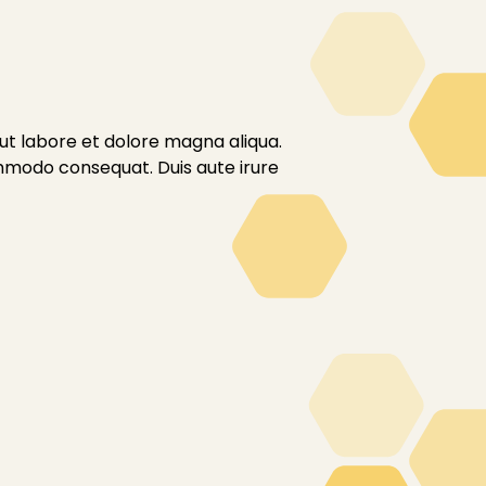
 ut labore et dolore magna aliqua.
ommodo consequat. Duis aute irure