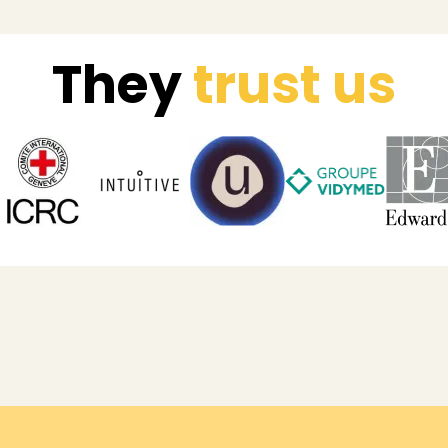
They
trust us