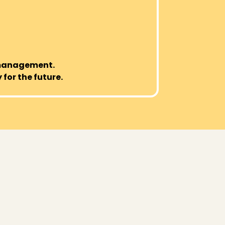
 management.
 for the future.