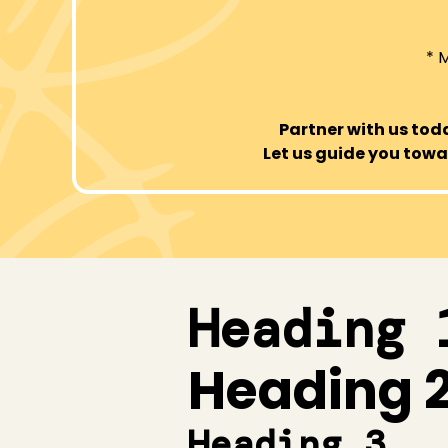
* 
Partner with us to
Let us guide you towar
Heading 
Heading 
Heading 3