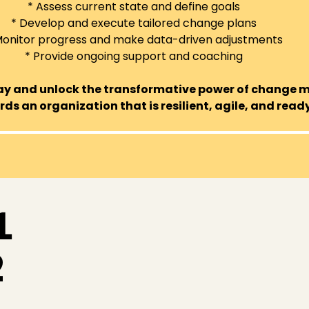
* Assess current state and define goals
* Develop and execute tailored change plans
Monitor progress and make data-driven adjustments
* Provide ongoing support and coaching
day and unlock the transformative power of change
ds an organization that is resilient, agile, and ready
1
2