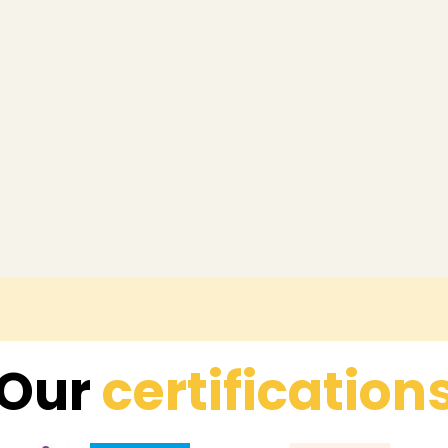
Our
certification