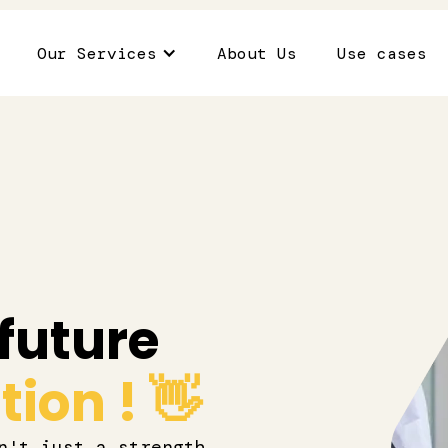
Our Services
About Us
Use cases
future
ion ! 👋
n't just a strength