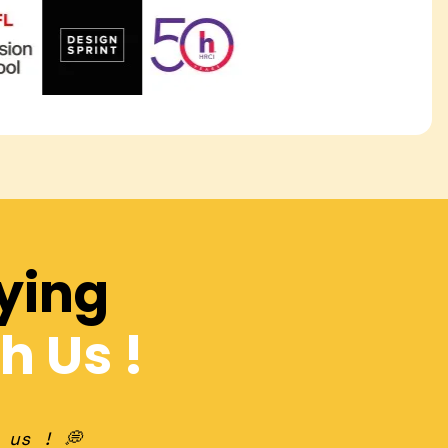
ying
h Us !
 us ! 💭