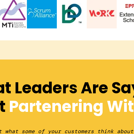
t Leaders Are Sa
t
Partenering Wit
t what some of your customers think about