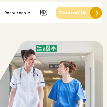
Contact Us
Resources