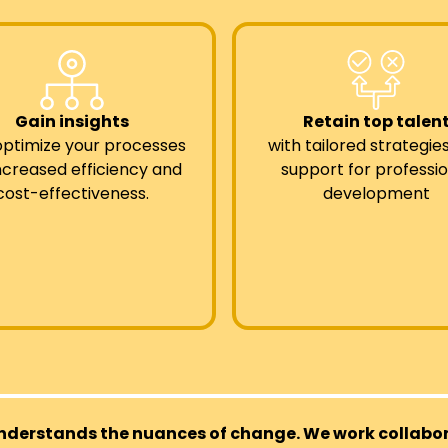
Gain insights
Retain top talen
optimize your processes
with tailored strategie
increased efficiency and
support for professio
cost-effectiveness.
development
nderstands the nuances of change. We work collabora