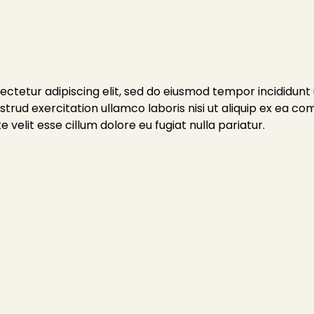
ctetur adipiscing elit, sed do eiusmod tempor incididunt
trud exercitation ullamco laboris nisi ut aliquip ex ea c
 velit esse cillum dolore eu fugiat nulla pariatur.