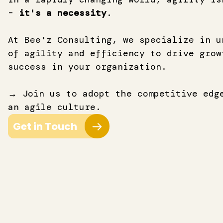
–
it's a necessity
.
At Bee'z Consulting, we specialize in u
of agility and efficiency to drive grow
success
in your organization.
→ Join us to adopt the competitive edg
an agile culture.
Get in Touch