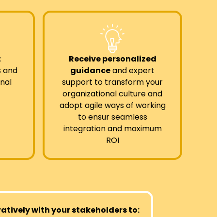
t
Receive personalized
s and
guidance
and expert
nal
support to transform your
organizational culture and
adopt agile ways of working
to ensur seamless
integration and maximum
ROI
tively with your stakeholders to: