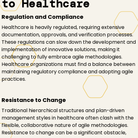
to Healthcare
Regulation and Compliance
Healthcare is heavily regulated, requiring extensive
documentation, approvals, and verification processes.
These regulations can slow down the development and
implementation of innovative solutions, making it
challenging to fully embrace agile methodologies.
Healthcare organizations must find a balance between
maintaining regulatory compliance and adopting agile
practices.
Resistance to Change
Traditional hierarchical structures and plan-driven
management styles in healthcare often clash with the
flexible, collaborative nature of agile methodologies.
Resistance to change can be a significant obstacle,