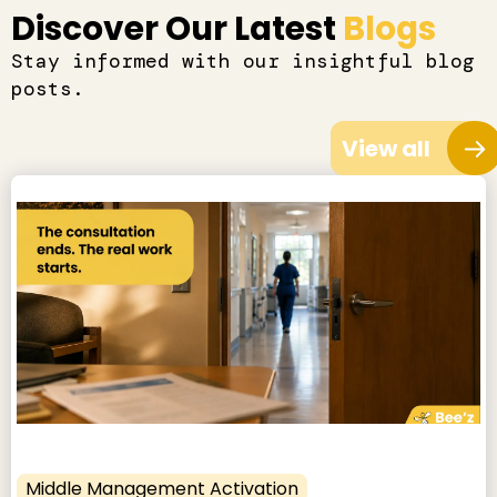
Discover Our Latest
Blogs
Stay informed with our insightful blog
posts.
View all
Middle Management Activation