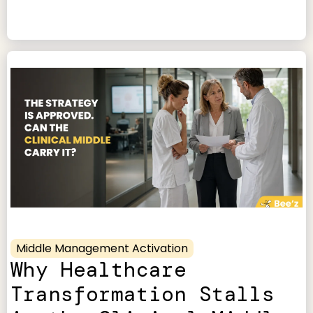
Middle Management Activation
Why Healthcare
Transformation Stalls