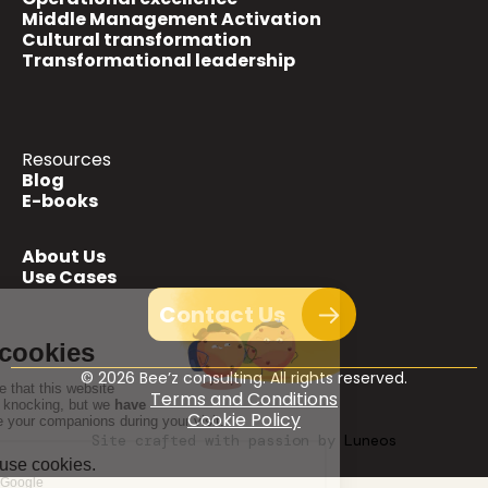
Middle Management Activation
Cultural transformation
Transformational leadership
Resources
Blog
E-books
About Us
Use Cases
Contact Us
© 2026 Bee’z consulting. All rights reserved.
Terms and Conditions
Cookie Policy
Site crafted with passion by Luneos