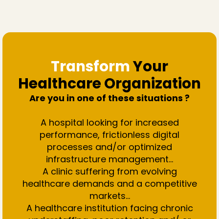
Transform
Your
Healthcare Organization
Are you in one of these situations ?
A hospital looking for increased
performance, frictionless digital
processes and/or optimized
infrastructure management…
A clinic suffering from evolving
healthcare demands and a competitive
markets...
A healthcare institution facing chronic