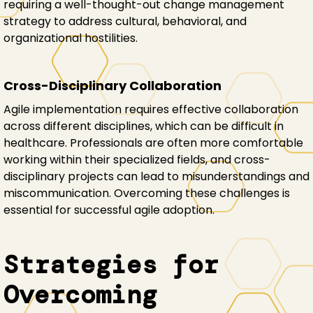
requiring a well-thought-out change management
strategy to address cultural, behavioral, and
organizational hostilities.
Cross-Disciplinary Collaboration
Agile implementation requires effective collaboration
across different disciplines, which can be difficult in
healthcare. Professionals are often more comfortable
working within their specialized fields, and cross-
disciplinary projects can lead to misunderstandings and
miscommunication. Overcoming these challenges is
essential for successful agile adoption.
Strategies for
Overcoming