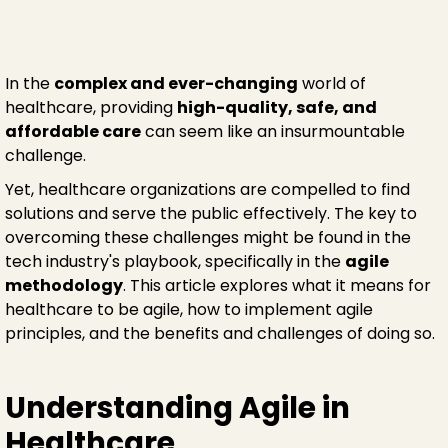
In the
complex and ever-changing
world of
healthcare, providing
high-quality, safe, and
affordable care
can seem like an insurmountable
challenge.
Yet, healthcare organizations are compelled to find
solutions and serve the public effectively. The key to
overcoming these challenges might be found in the
tech industry's playbook, specifically in the
agile
methodology
. This article explores what it means for
healthcare to be agile, how to implement agile
principles, and the benefits and challenges of doing so.
Understanding Agile in
Healthcare