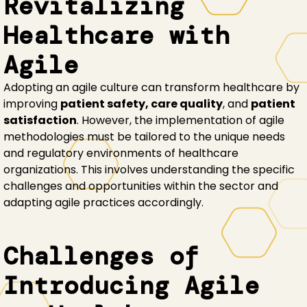
Revitalizing
Healthcare with
Agile
Adopting an agile culture can transform healthcare by
improving
patient safety, care quality
, and
patient
satisfaction
. However, the implementation of agile
methodologies must be tailored to the unique needs
and regulatory environments of healthcare
organizations. This involves understanding the specific
challenges and opportunities within the sector and
adapting agile practices accordingly.
Challenges of
Introducing Agile