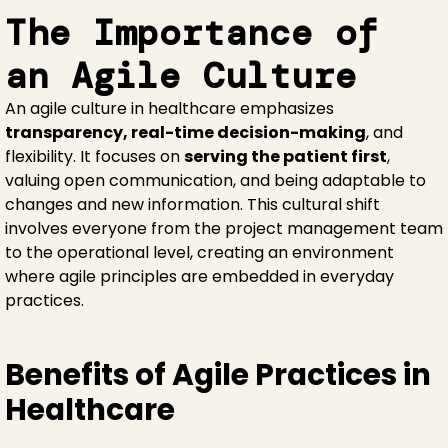
The Importance of
an Agile Culture
An agile culture in healthcare emphasizes
transparency, real-time decision-making
, and
flexibility. It focuses on
serving the patient first
,
valuing open communication, and being adaptable to
changes and new information. This cultural shift
involves everyone from the project management team
to the operational level, creating an environment
where agile principles are embedded in everyday
practices.
Benefits of Agile Practices in
Healthcare