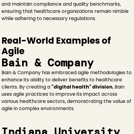
and maintain compliance and quality benchmarks,
ensuring that healthcare organizations remain nimble
while adhering to necessary regulations.
Real-World Examples of
Agile
Bain & Company
Bain & Company has embraced agile methodologies to
enhance its ability to deliver benefits to healthcare
clients. By creating a
"digital health" division
, Bain
uses agile practices to improve its impact across
various healthcare sectors, demonstrating the value of
agile in complex environments.
Indiana University