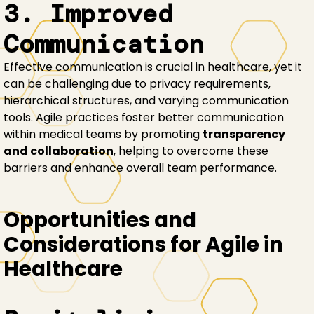
3. Improved
Communication
Effective communication is crucial in healthcare, yet it
can be challenging due to privacy requirements,
hierarchical structures, and varying communication
tools. Agile practices foster better communication
within medical teams by promoting
transparency
and collaboration
, helping to overcome these
barriers and enhance overall team performance.
Opportunities and
Considerations for Agile in
Healthcare