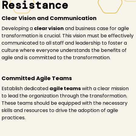
Resistance
Clear Vision and Communication
Developing a
clear vision
and business case for agile
transformation is crucial. This vision must be effectively
communicated to all staff and leadership to foster a
culture where everyone understands the benefits of
agile and is committed to the transformation.
Committed Agile Teams
Establish dedicated
agile teams
with a clear mission
to lead the organization through the transformation.
These teams should be equipped with the necessary
skills and resources to drive the adoption of agile
practices.