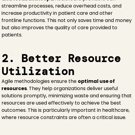
streamline processes, reduce overhead costs, and
increase productivity in patient care and other
frontline functions. This not only saves time and money
but also improves the quality of care provided to
patients.
2. Better Resource
Utilization
Agile methodologies ensure the
optimal use of
resources
. They help organizations deliver useful
solutions promptly, minimizing waste and ensuring that
resources are used effectively to achieve the best
outcomes. This is particularly important in healthcare,
where resource constraints are often a critical issue.