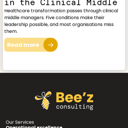
in the Clinical Middle
Healthcare transformation passes through clinical
middle managers. Five conditions make their
leadership possible, and most organisations miss
them.
Read more
Our Services
Operational excellence