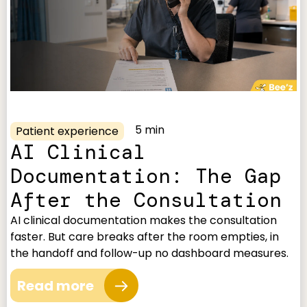
5 min
Patient experience
AI Clinical
Documentation: The Gap
After the Consultation
AI clinical documentation makes the consultation
faster. But care breaks after the room empties, in
the handoff and follow-up no dashboard measures.
Read more