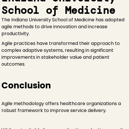
School of Medicine
The Indiana University School of Medicine has adopted
agile methods to drive innovation and increase
productivity.
Agile practices have transformed their approach to
complex adaptive systems, resulting in significant
improvements in stakeholder value and patient
outcomes.
Conclusion
Agile methodology offers healthcare organizations a
robust framework to improve service delivery.