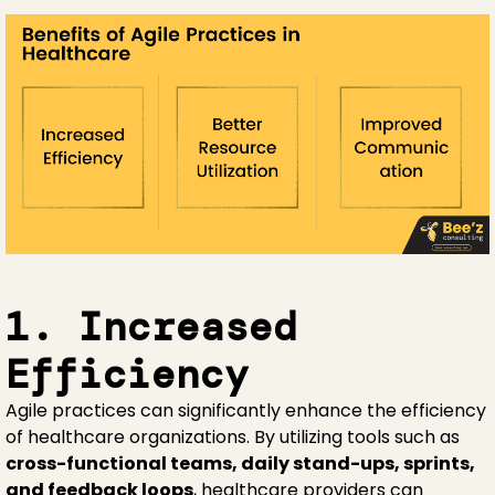
1. Increased
Efficiency
Agile practices can significantly enhance the efficiency
of healthcare organizations. By utilizing tools such as
cross-functional teams, daily stand-ups, sprints,
and feedback loops
, healthcare providers can