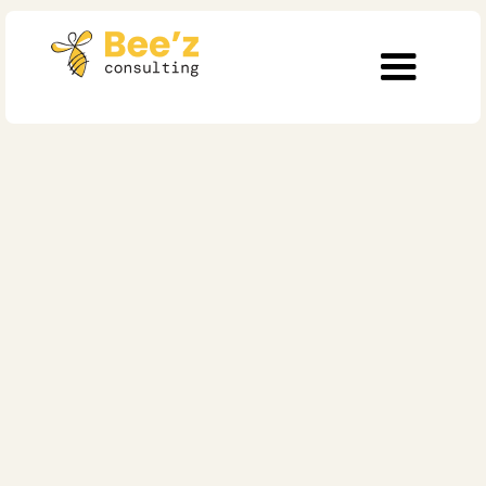
10 min
Agile
Adopting an Agile
Culture and Practices
in Healthcare:
Challenges and
Solutions
Published on
May 24, 2024