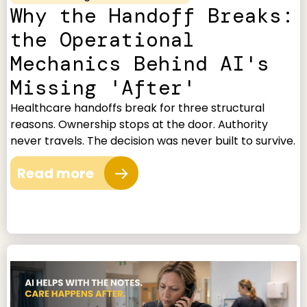
Why the Handoff Breaks:
the Operational
Mechanics Behind AI's
Missing 'After'
Healthcare handoffs break for three structural
reasons. Ownership stops at the door. Authority
never travels. The decision was never built to survive.
Read more