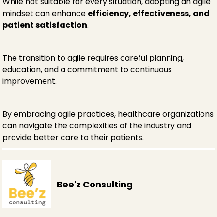
While not suitable for every situation, adopting an agile
mindset can enhance
efficiency, effectiveness, and
patient satisfaction
.
The transition to agile requires careful planning,
education, and a commitment to continuous
improvement.
By embracing agile practices, healthcare organizations
can navigate the complexities of the industry and
provide better care to their patients.
Bee'z Consulting