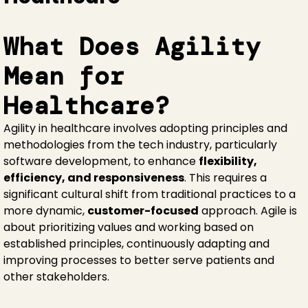
What Does Agility
Mean for
Healthcare?
Agility in healthcare involves adopting principles and
methodologies from the tech industry, particularly
software development, to enhance
flexibility,
efficiency, and responsiveness
. This requires a
significant cultural shift from traditional practices to a
more dynamic,
customer-focused
approach. Agile is
about prioritizing values and working based on
established principles, continuously adapting and
improving processes to better serve patients and
other stakeholders.