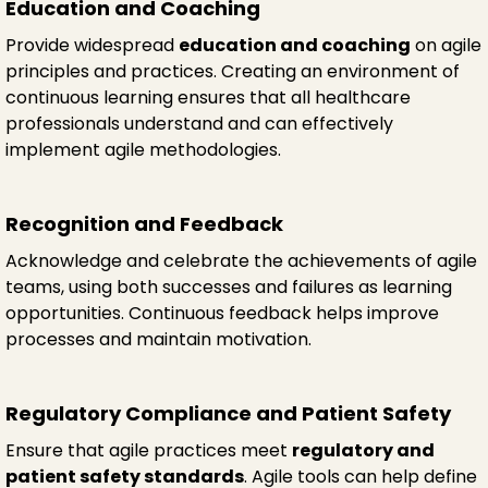
Education and Coaching
Provide widespread
education and coaching
on agile
principles and practices. Creating an environment of
continuous learning ensures that all healthcare
professionals understand and can effectively
implement agile methodologies.
Recognition and Feedback
Acknowledge and celebrate the achievements of agile
teams, using both successes and failures as learning
opportunities. Continuous feedback helps improve
processes and maintain motivation.
Regulatory Compliance and Patient Safety
Ensure that agile practices meet
regulatory and
patient safety standards
. Agile tools can help define