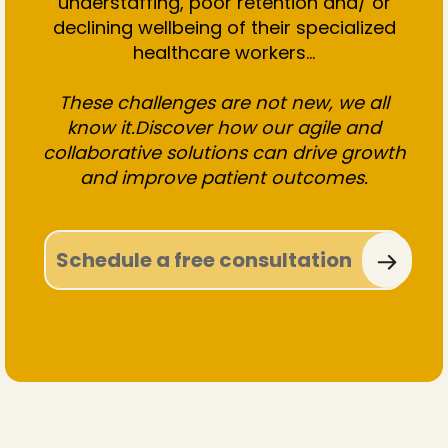
understaffing, poor retention and/ or
declining wellbeing of their specialized
healthcare workers...
These challenges are not new, we all
know it.Discover how our agile and
collaborative solutions can drive growth
and improve patient outcomes.
Schedule a free consultation