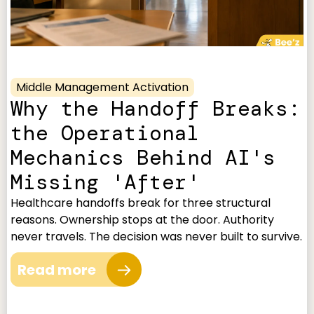
Middle Management Activation
Why the Handoff Breaks:
the Operational
Mechanics Behind AI's
Missing 'After'
Healthcare handoffs break for three structural
reasons. Ownership stops at the door. Authority
never travels. The decision was never built to survive.
Read more