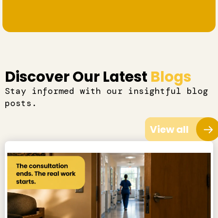
Discover Our Latest
Blogs
Stay informed with our insightful blog
posts.
View all