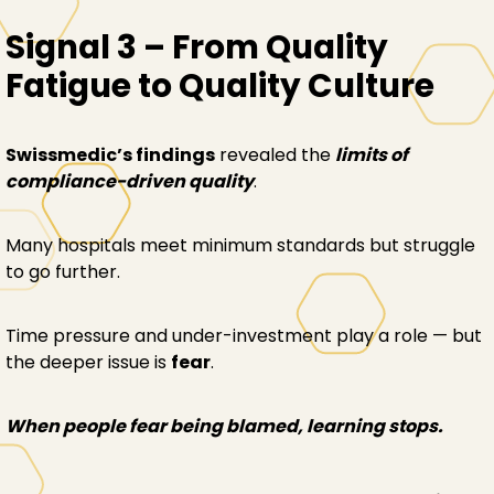
Signal 3 – From Quality
Fatigue to Quality Culture
Swissmedic’s findings
revealed the
limits of
compliance-driven quality
.
Many hospitals meet minimum standards but struggle
to go further.
Time pressure and under-investment play a role — but
the deeper issue is
fear
.
When people fear being blamed, learning stops.