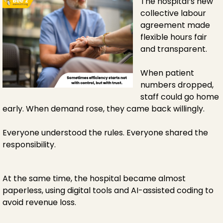
The hospital’s new
collective labour
agreement made
flexible hours fair
and transparent.
When patient
numbers dropped,
staff could go home
early. When demand rose, they came back willingly.
Everyone understood the rules. Everyone shared the
responsibility.
At the same time, the hospital became almost
paperless, using digital tools and AI-assisted coding to
avoid revenue loss.