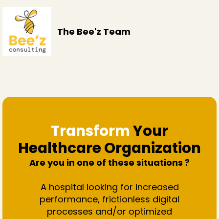
The Bee'z Team
Transform
Your
Healthcare Organization
Are you in one of these situations ?
A hospital looking for increased
performance, frictionless digital
processes and/or optimized