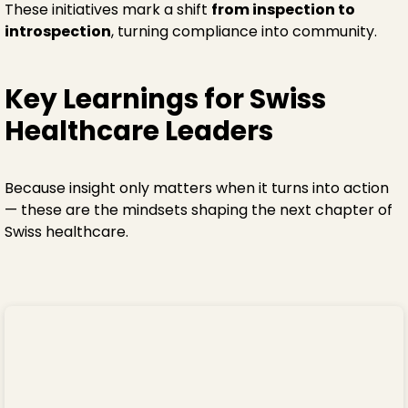
These initiatives mark a shift
from inspection to
introspection
, turning compliance into community.
Key Learnings for Swiss
Healthcare Leaders
Because insight only matters when it turns into action
— these are the mindsets shaping the next chapter of
Swiss healthcare.