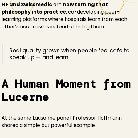
H+ and Swissmedic
are
now turning that
philosophy into practice
, co-developing peer-
learning platforms where hospitals learn from each
other’s near misses instead of hiding them.
Real quality grows when people feel safe to
speak up — and learn.
A Human Moment from
Lucerne
At the same Lausanne panel, Professor Hoffmann
shared a simple but powerful example.