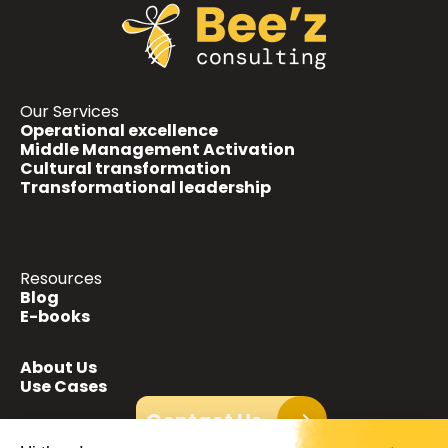
Our Services
Operational excellence
Middle Management Activation
Cultural transformation
Transformational leadership
Resources
Blog
E-books
About Us
Use Cases
Contact Us