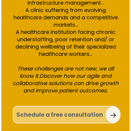
infrastructure management…
A clinic suffering from evolving
healthcare demands and a competitive
markets...
A healthcare institution facing chronic
understaffing, poor retention and/ or
declining wellbeing of their specialized
healthcare workers...
These challenges are not new, we all
know it.Discover how our agile and
collaborative solutions can drive growth
and improve patient outcomes.
Schedule a free consultation