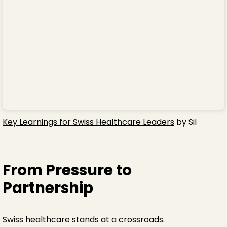
Key Learnings for Swiss Healthcare Leaders
by Sil
From Pressure to
Partnership
Swiss healthcare stands at a crossroads.