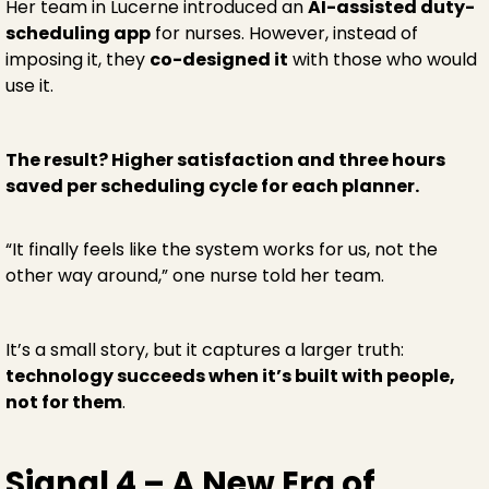
Her team in Lucerne introduced an
AI-assisted duty-
scheduling app
for nurses. However, instead of
imposing it, they
co-designed it
with those who would
use it.
The result? Higher satisfaction and three hours
saved per scheduling cycle for each planner.
“It finally feels like the system works for us, not the
other way around,” one nurse told her team.
It’s a small story, but it captures a larger truth:
technology succeeds when it’s built with people,
not for them
.
Signal 4 – A New Era of