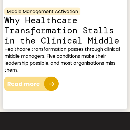
Middle Management Activation
Why Healthcare
Transformation Stalls
in the Clinical Middle
Healthcare transformation passes through clinical
middle managers. Five conditions make their
leadership possible, and most organisations miss
them.
Read more