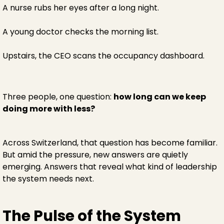
A nurse rubs her eyes after a long night.
A young doctor checks the morning list.
Upstairs, the CEO scans the occupancy dashboard.
Three people, one question:
how long can we keep
doing more with less?
Across Switzerland, that question has become familiar.
But amid the pressure, new answers are quietly
emerging. Answers that reveal what kind of leadership
the system needs next.
The Pulse of the System