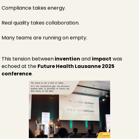
Compliance takes energy.
Real quality takes collaboration.
Many teams are running on empty.
This tension between
invention
and
impact
was
echoed at the
Future Health Lausanne 2025
conference
.