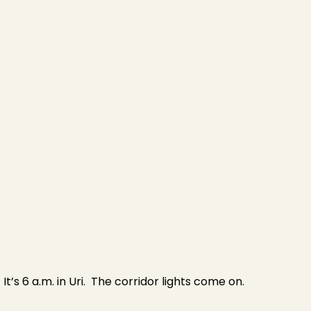
It’s 6 a.m. in Uri. The corridor lights come on.