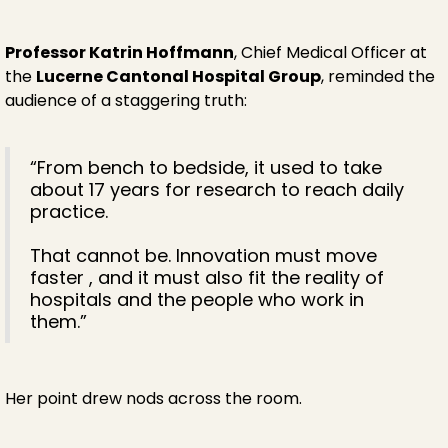
Professor Katrin Hoffmann
, Chief Medical Officer at
the
Lucerne Cantonal Hospital Group
, reminded the
audience of a staggering truth:
“From bench to bedside, it used to take
about 17 years for research to reach daily
practice.
That cannot be. Innovation must move
faster , and it must also fit the reality of
hospitals and the people who work in
them.”
Her point drew nods across the room.