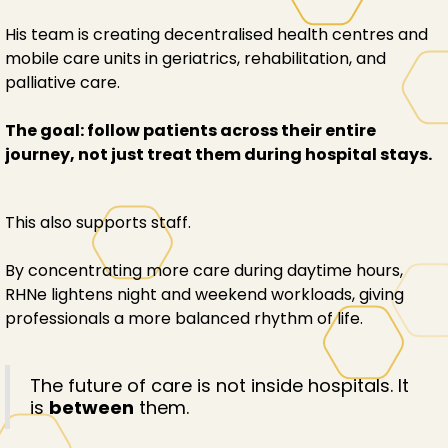
His team is creating decentralised health centres and
mobile care units in geriatrics, rehabilitation, and
palliative care.
The goal: follow patients across their entire
journey, not just treat them during hospital stays.
This also supports staff.
By concentrating more care during daytime hours,
RHNe lightens night and weekend workloads, giving
professionals a more balanced rhythm of life.
The future of care is not inside hospitals. It
is
between
them.