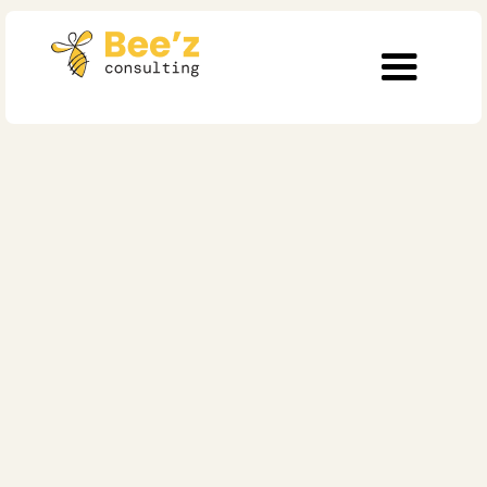
Healthcare
Inside Swiss
Healthcare’s
Transformation: What
Real Leadership Looks
Like Now
Published on
October 6, 2025