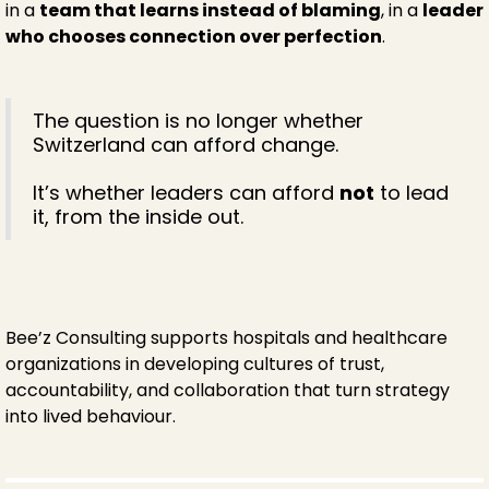
in a
team that learns instead of blaming
, in a
leader
who chooses connection over perfection
.
The question is no longer whether
Switzerland can afford change.
It’s whether leaders can afford
not
to lead
it, from the inside out.
Bee’z Consulting supports hospitals and healthcare
organizations in developing cultures of trust,
accountability, and collaboration that turn strategy
into lived behaviour.