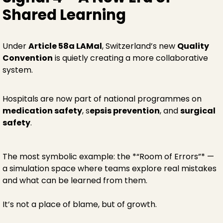
Shared Learning
Under
Article 58a LAMal
, Switzerland’s new
Quality
Convention
is quietly creating a more collaborative
system.
Hospitals are now part of national programmes on
medication safety
, s
epsis prevention
, and
surgical
safety
.
The most symbolic example: the *“Room of Errors”* —
a simulation space where teams explore real mistakes
and what can be learned from them.
It’s not a place of blame, but of growth.