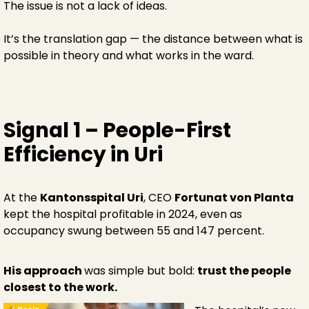
The issue is not a lack of ideas.
It’s the translation gap — the distance between what is
possible in theory and what works in the ward.
Signal 1 – People-First
Efficiency in Uri
At the
Kantonsspital Uri
, CEO
Fortunat von Planta
kept the hospital profitable in 2024, even as
occupancy swung between 55 and 147 percent.
His approach
was simple but bold:
trust the people
closest to the work.