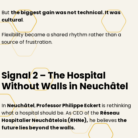
But
the biggest gain was not technical. It was
cultural
.
Flexibility became a shared rhythm rather than a
source of frustration.
Signal 2 – The Hospital
Without Walls in Neuchâtel
In
Neuchâtel
,
Professor Philippe Eckert
is rethinking
what a hospital should be. As CEO of the
Réseau
Hospitalier Neuchâtelois (RHNe),
he believes
the
future lies beyond the walls.