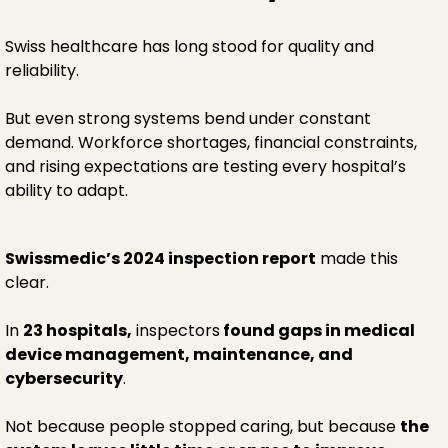
Swiss healthcare has long stood for quality and
reliability.
But even strong systems bend under constant
demand. Workforce shortages, financial constraints,
and rising expectations are testing every hospital’s
ability to adapt.
Swissmedic’s 2024 inspection report
made this
clear.
In
23 hospitals,
inspectors
found gaps in medical
device management, maintenance, and
cybersecurity
.
Not because people stopped caring, but because
the