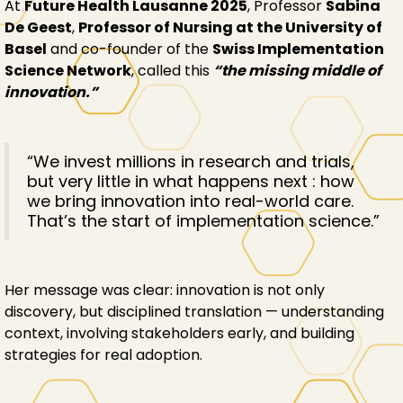
At
Future Health Lausanne 2025
, Professor
Sabina
De Geest
,
Professor of Nursing at the University of
Basel
and co-founder of the
Swiss Implementation
Science Network
, called this
“the missing middle of
innovation.”
“We invest millions in research and trials,
but very little in what happens next : how
we bring innovation into real-world care.
That’s the start of implementation science.”
Her message was clear: innovation is not only
discovery, but disciplined translation — understanding
context, involving stakeholders early, and building
strategies for real adoption.