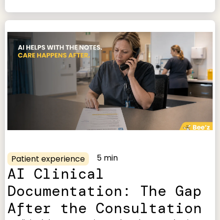
5 min
Patient experience
AI Clinical
Documentation: The Gap
After the Consultation