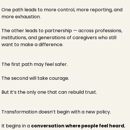
One path leads to more control, more reporting, and
more exhaustion.
The other leads to partnership — across professions,
institutions, and generations of caregivers who still
want to make a difference.
The first path may feel safer.
The second will take courage.
But it’s the only one that can rebuild trust.
Transformation doesn’t begin with a new policy.
It begins in a
conversation where people feel heard
,