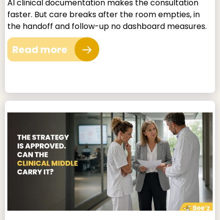
AI clinical documentation makes the consultation
faster. But care breaks after the room empties, in
the handoff and follow-up no dashboard measures.
Read more