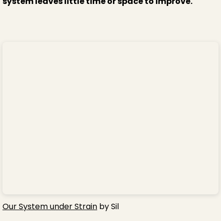
system leaves little time or space to improve.
Our System under Strain
by Sil